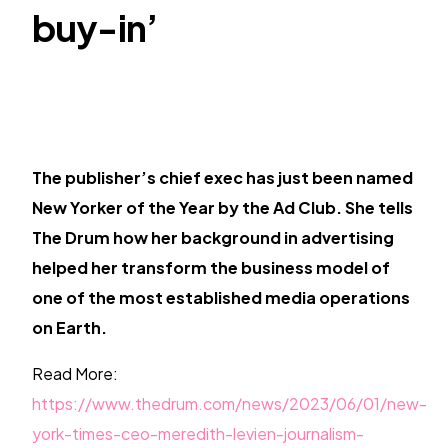
TR
buy-in’
The publisher’s chief exec has just been named
New Yorker of the Year by the Ad Club. She tells
The Drum how her background in advertising
helped her transform the business model of
one of the most established media operations
on Earth.
Read More:
https://www.thedrum.com/news/2023/06/01/new-
york-times-ceo-meredith-levien-journalism-