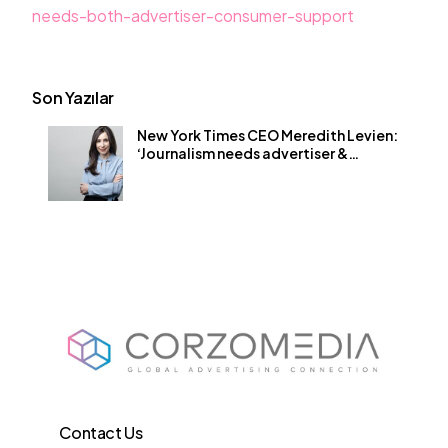
needs-both-advertiser-consumer-support
Son Yazılar
New York Times CEO Meredith Levien:
‘Journalism needs advertiser &
consumer buy-in’
Contact Us