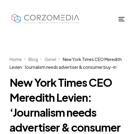
Home
Blog
Genel
New York Times CEO Meredith
Levien: ‘Journalism needs advertiser & consumer buy-in’
New York Times CEO
Meredith Levien:
‘Journalism needs
advertiser & consumer