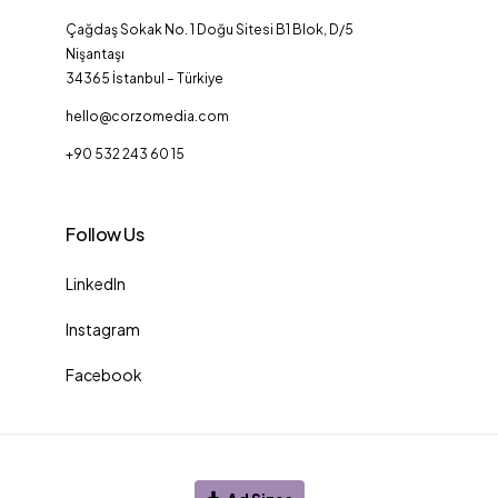
Çağdaş Sokak No. 1 Doğu Sitesi B1 Blok, D/5
Nişantaşı
34365 İstanbul – Türkiye
hello@corzomedia.com
+90 532 243 60 15
Follow Us
LinkedIn
Instagram
Facebook